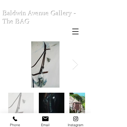
Baldwin Avenue Gallery -
The BAG
Phone
Email
Instagram