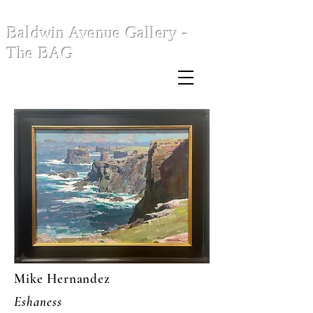
Baldwin Avenue Gallery -
The BAG
Mike Hernandez
Eshaness