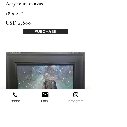
Acrylic on canvas
18 x 24"
USD 4,800
PURCHASE
Phone
Email
Instagram
Mike Hernandez