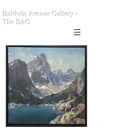
Baldwin Avenue Gallery -
The BAG