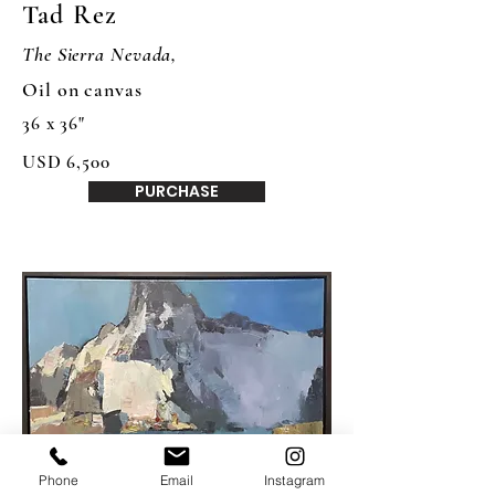
Tad Rez
The Sierra Nevada,
Oil on canvas
36 x 36"
USD 6,500
PURCHASE
Phone
Email
Instagram