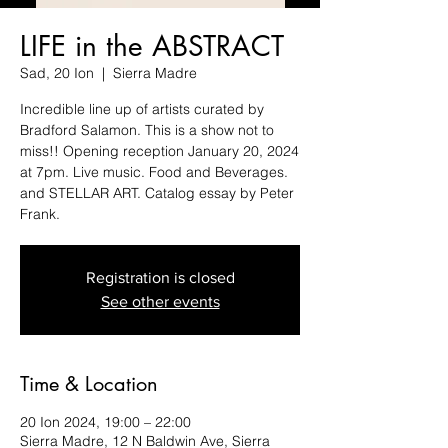
LIFE in the ABSTRACT
Sad, 20 Ion
  |  
Sierra Madre
Incredible line up of artists curated by
Bradford Salamon. This is a show not to
miss!! Opening reception January 20, 2024
at 7pm. Live music. Food and Beverages.
and STELLAR ART. Catalog essay by Peter
Registration is closed
See other events
Time & Location
20 Ion 2024, 19:00 – 22:00
Sierra Madre, 12 N Baldwin Ave, Sierra