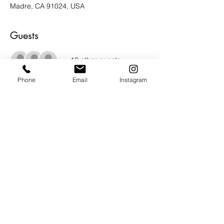
Madre, CA 91024, USA
Guests
+ 13 other guests
Phone
Email
Instagram
About the Event
STELLAR line up of top tier artists curated 
by Bradford Salamon.  LIFE in the 
ABSTRACT.  Catalog essay by Peter Frank. 
 You can't miss this show.  Live music. 
 Food and beverages.  INCREDIBLE ART! 
 Show runs January 20th - March 20th, 
2024