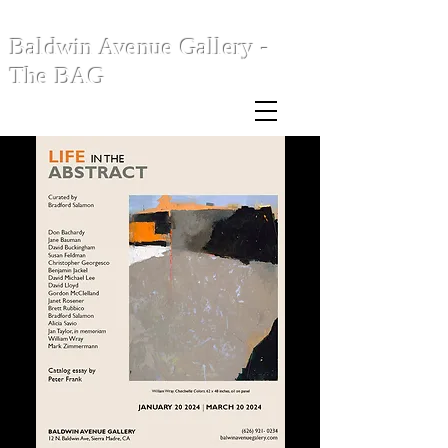
Baldwin Avenue Gallery -
The BAG