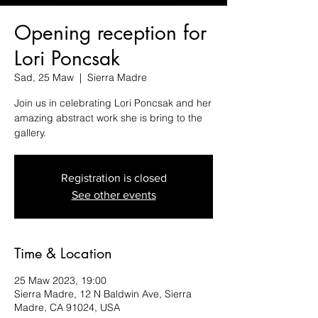
Opening reception for
Lori Poncsak
Sad, 25 Maw
  |  
Sierra Madre
Join us in celebrating Lori Poncsak and her
amazing abstract work she is bring to the
gallery.
Registration is closed
See other events
Time & Location
25 Maw 2023, 19:00
Sierra Madre, 12 N Baldwin Ave, Sierra
Madre, CA 91024, USA