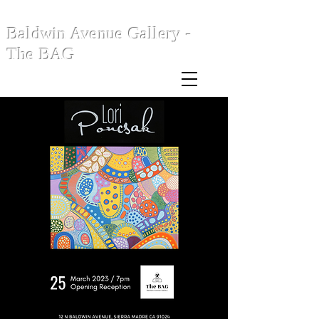
Baldwin Avenue Gallery -
The BAG