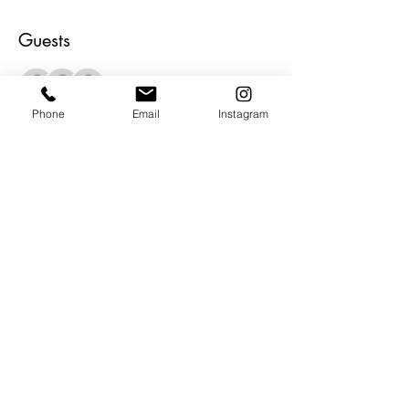
Guests
+ 4 other guests
Phone
Email
Instagram
About the Event
Join us for the opening reception for Lori 
Poncsak.  Her inspired abstracts are 
vibrant and full of life... just like her.  There 
will be food, beverages, inspired 
conversations and amazing ART.  Be our 
guest and be inspired.
Share This Event