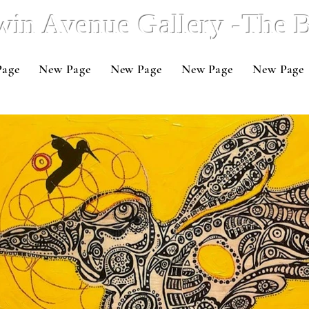
win Avenue Gallery -The
Page
New Page
New Page
New Page
New Page