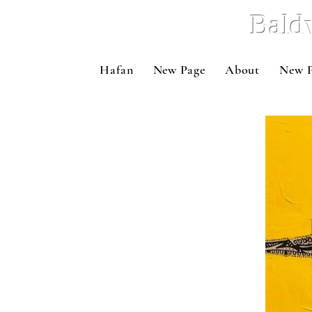
Bald
Hafan
New Page
About
New 