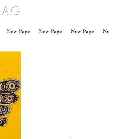
 BAG
New Page
New Page
New Page
New Page
N